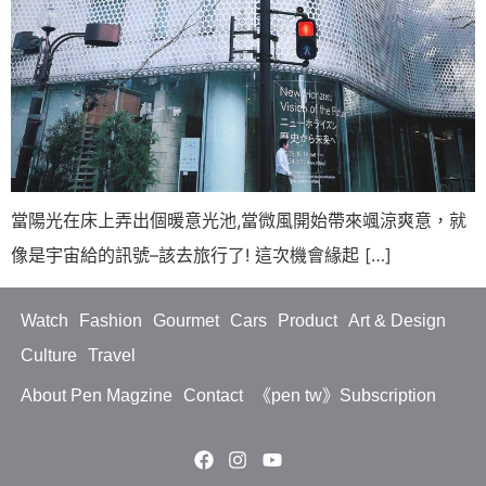
當陽光在床上弄出個暖意光池,當微風開始帶來颯涼爽意，就
像是宇宙給的訊號–該去旅行了! 這次機會緣起 […]
Watch
Fashion
Gourmet
Cars
Product
Art & Design
Culture
Travel
About Pen Magzine
Contact
《pen tw》Subscription