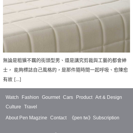
無論是粗獷不羈的街頭型男、還是講究剪裁與工藝的都會紳
士， 能夠標誌自己風格的，是那件隨時間一起呼吸、愈陳愈
有故 […]
Watch
Fashion
Gourmet
Cars
Product
Art & Design
Culture
Travel
About Pen Magzine
Contact
《pen tw》Subscription